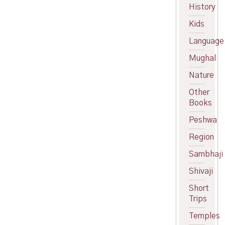
was:
price
History
₹600.00.
is:
Kids
₹550.00.
Language
Mughal
Nature
Other
Books
Peshwa
Region
Sambhaji
Shivaji
Short
Trips
Temples