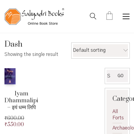
Dash
Default sorting
Showing the single result
Search
GO
for:
Iyam
Catego
Dhammalipi
– इयं धम्म लिपि
All
₹
600.00
Forts
₹
550.00
Original
Archaeol
price
Current