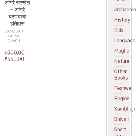
आंग्रे सरखेल
– आंग्रे
Archaeol
घराण्याचा
History
इतिहास
Kids
DAMODAR
GOPAL
Language
DHABU
Mughal
₹
600.00
₹
550.00
Original
Nature
price
Current
Other
was:
price
Books
₹600.00.
is:
₹550.00.
Peshwa
Region
Sambhaji
Shivaji
Short
Trips