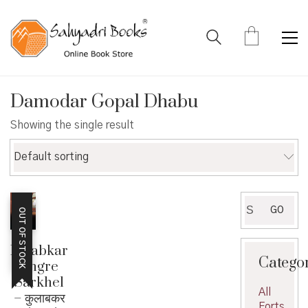
Damodar Gopal Dhabu
Showing the single result
Default sorting
Search
GO
OUT OF STOCK
for:
Kulabkar
Catego
Angre
Sarkhel
All
– कुलाबकर
Forts