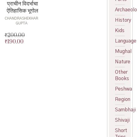
प्राचीन विदर्भाचा
ऐतिहासिक भूगोल
Archaeol
CHANDRASHEKHAR
History
GUPTA
Kids
₹
200.00
Language
₹
190.00
Original
price
Current
Mughal
was:
price
₹200.00.
is:
Nature
₹190.00.
Other
Books
Peshwa
Region
Sambhaji
Shivaji
Short
Trips