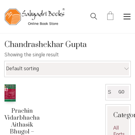
Chandrashekhar Gupta
Showing the single result
Default sorting
Search
GO
for:
Prachin
Catego
Vidarbhacha
Aithasik
All
Bhugol –
Forts