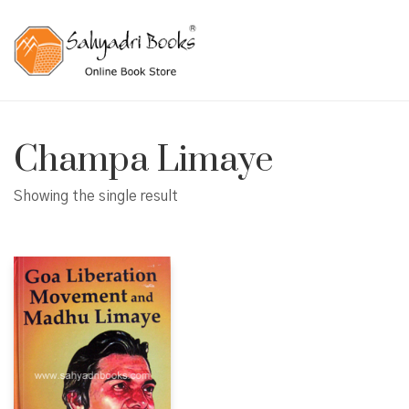
Champa Limaye
Showing the single result