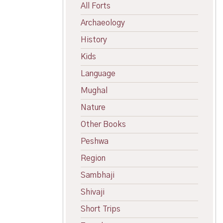
All Forts
Archaeology
History
Kids
Language
Mughal
Nature
Other Books
Peshwa
Region
Sambhaji
Shivaji
Short Trips