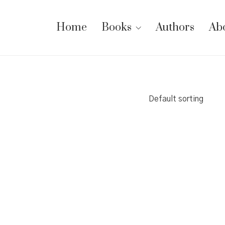
Home
Books
Authors
Ab
Default sorting