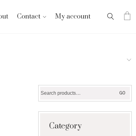
out
Contact
My account
Search
GO
for:
Category