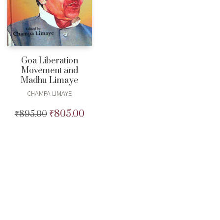
Goa Liberation
Movement and
Madhu Limaye
CHAMPA LIMAYE
₹
805.00
₹
895.00
Original
Current
price
price
was:
is:
₹895.00.
₹805.00.