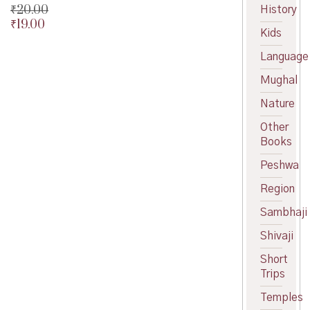
₹
20.00
History
₹
19.00
Original
Kids
price
Current
was:
price
Language
₹20.00.
is:
Mughal
₹19.00.
Nature
Other
Books
Peshwa
Region
Sambhaji
Shivaji
Short
Trips
Temples