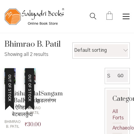
Bhimrao B. Patil
Default sorting
Showing all 2 results
Search
GO
OUT OF STOCK
OUT OF STOCK
for:
KudalSangam
Aitihasik
Catego
– कूडलसंगम
BetBalKunda
– ऐतिहासिक
BHIMRAO
All
बेटबालकुंदा
B. PATIL
Forts
BHIMRAO
₹
30.00
B. PATIL
Archaeol