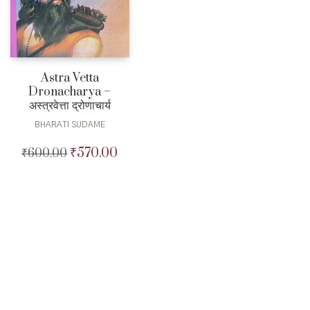
Astra Vetta
Dronacharya –
अस्त्रवेत्ता द्रोणाचार्य
BHARATI SUDAME
₹
570.00
₹
600.00
Original
Current
price
price
was:
is:
₹600.00.
₹570.00.