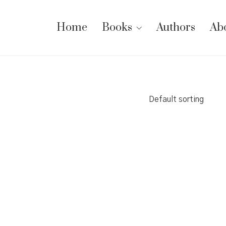
Home
Books
Authors
Ab
Default sorting