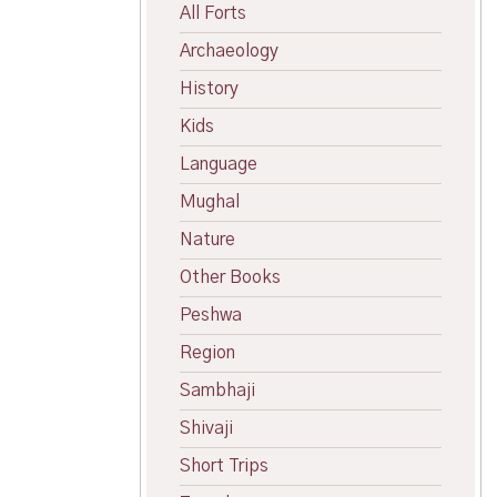
All Forts
Archaeology
History
Kids
Language
Mughal
Nature
Other Books
Peshwa
Region
Sambhaji
Shivaji
Short Trips