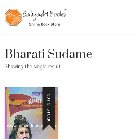
Bharati Sudame
Showing the single result
OUT OF STOCK