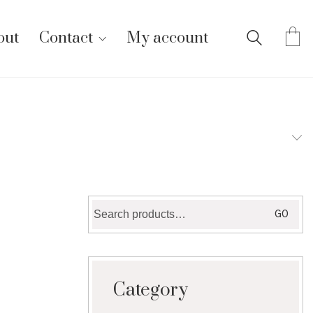
out
Contact
My account
Search
GO
for:
Category