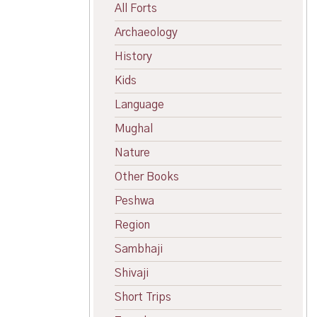
All Forts
Archaeology
History
Kids
Language
Mughal
Nature
Other Books
Peshwa
Region
Sambhaji
Shivaji
Short Trips