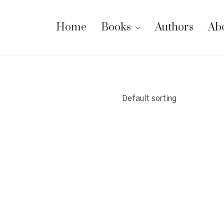
Home
Books
Authors
Ab
Default sorting