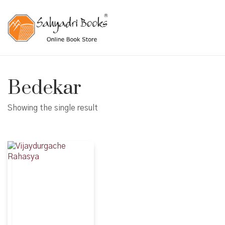
Bedekar
Showing the single result