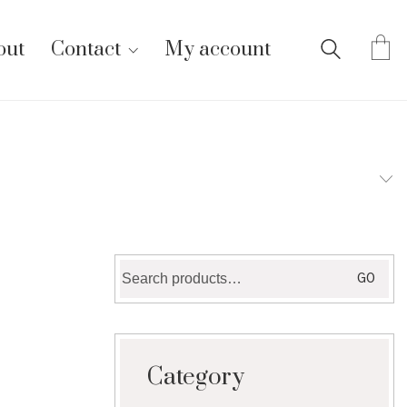
out
Contact
My account
Search
GO
for:
Category