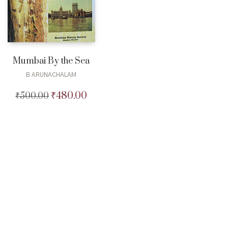
Mumbai By the Sea
B ARUNACHALAM
₹
480.00
₹
500.00
Original
Current
price
price
was:
is:
₹500.00.
₹480.00.