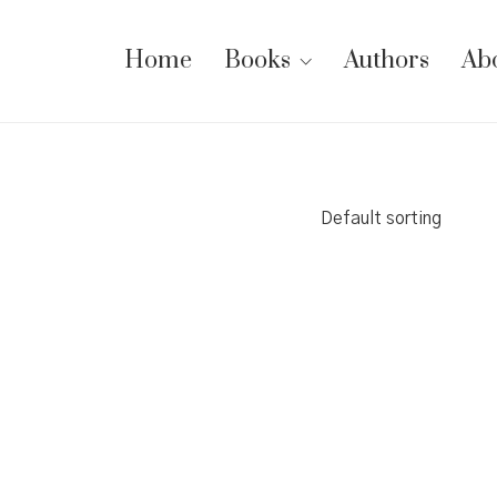
Home
Books
Authors
Ab
Default sorting