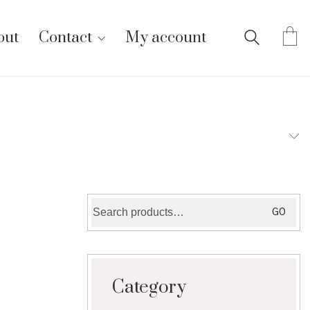
out
Contact
My account
Search
GO
for:
Category