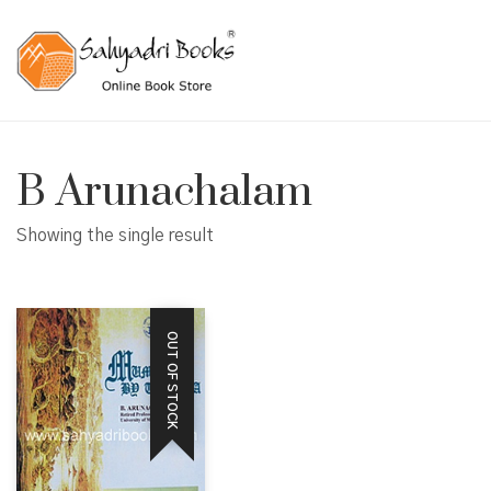
B Arunachalam
Showing the single result
OUT OF STOCK