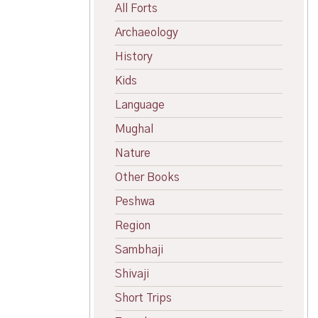
All Forts
Archaeology
History
Kids
Language
Mughal
Nature
Other Books
Peshwa
Region
Sambhaji
Shivaji
Short Trips