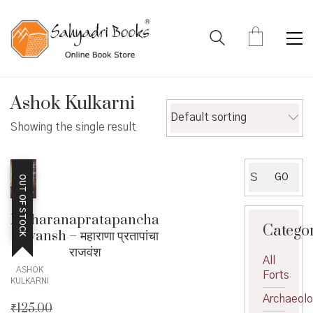
Ashok Kulkarni
Default sorting
Showing the single result
Search
GO
OUT OF STOCK
for:
Maharanapratapancha
Catego
rajvansh – महाराणा प्रतापांचा
राजवंश
All
ASHOK
Forts
KULKARNI
Archaeol
₹
125.00