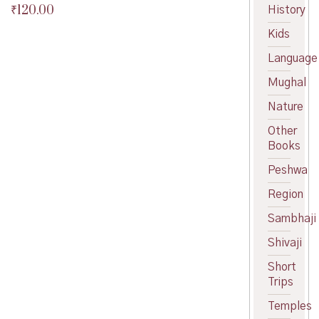
₹
120.00
History
Original
price
Current
Kids
was:
price
₹125.00.
is:
Language
₹120.00.
Mughal
Nature
Other
Books
Peshwa
Region
Sambhaji
Shivaji
Short
Trips
Temples