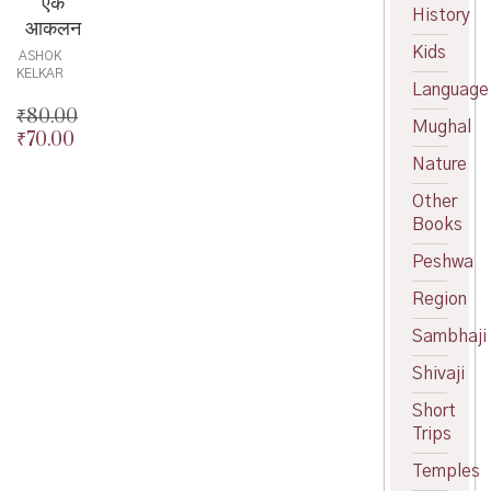
एक
History
आकलन
Kids
ASHOK
KELKAR
Language
₹
80.00
Mughal
₹
70.00
Original
price
Current
Nature
was:
price
Other
₹80.00.
is:
Books
₹70.00.
Peshwa
Region
Sambhaji
Shivaji
Short
Trips
Temples