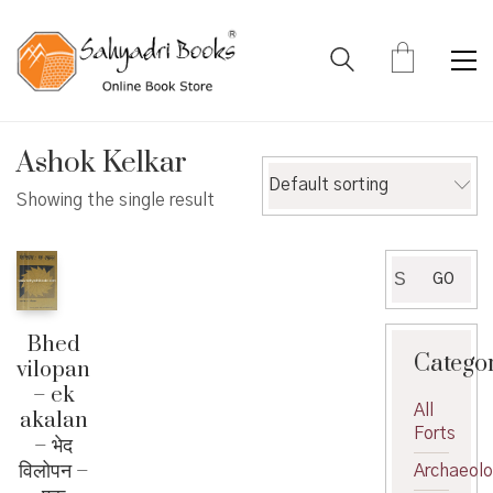
Ashok Kelkar
Default sorting
Showing the single result
Search
GO
for:
Bhed
Catego
vilopan
– ek
All
akalan
Forts
– भेद
विलोपन –
Archaeol