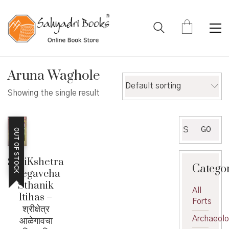
Aruna Waghole
Default sorting
Showing the single result
Search
GO
OUT OF STOCK
for:
ShriKshetra
Catego
Alegavcha
Sthanik
All
Itihas –
Forts
श्रीक्षेत्र
Archaeol
आळेगावचा