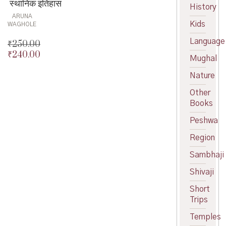
स्थानिक इतिहास
History
ARUNA
Kids
WAGHOLE
Language
₹
250.00
₹
240.00
Original
Mughal
price
Current
Nature
was:
price
₹250.00.
is:
Other
₹240.00.
Books
Peshwa
Region
Sambhaji
Shivaji
Short
Trips
Temples