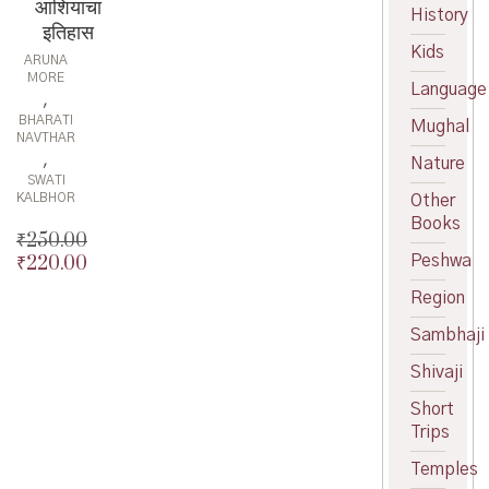
आशियाचा
History
इतिहास
Kids
ARUNA
MORE
Language
,
BHARATI
Mughal
NAVTHAR
,
Nature
SWATI
KALBHOR
Other
Books
₹
250.00
₹
220.00
Peshwa
Original
price
Current
Region
was:
price
₹250.00.
is:
Sambhaji
₹220.00.
Shivaji
Short
Trips
Temples