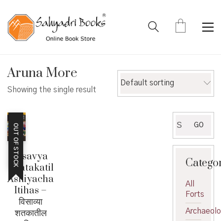
Aruna More
Default sorting
Showing the single result
Search
GO
OUT OF STOCK
for:
Visavya
Catego
Shatakatil
Ashiyacha
All
Itihas –
Forts
विसाव्या
शतकातील
Archaeol