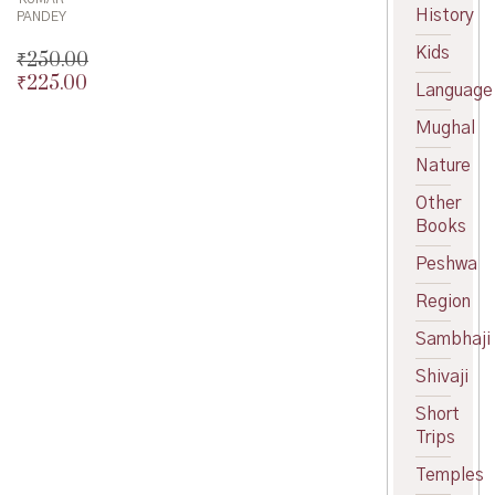
History
PANDEY
Kids
₹
250.00
₹
225.00
Original
Language
price
Current
Mughal
was:
price
₹250.00.
is:
Nature
₹225.00.
Other
Books
Peshwa
Region
Sambhaji
Shivaji
Short
Trips
Temples