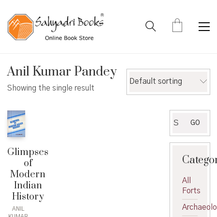
Anil Kumar Pandey
Default sorting
Showing the single result
Search
GO
for:
Glimpses
Catego
of
Modern
All
Indian
Forts
History
Archaeol
ANIL
KUMAR