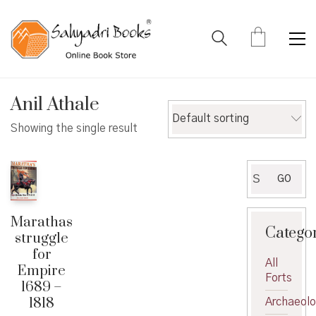
Anil Athale
Default sorting
Showing the single result
Search
GO
for:
Marathas
Catego
struggle
for
All
Empire
Forts
1689 –
1818
Archaeol