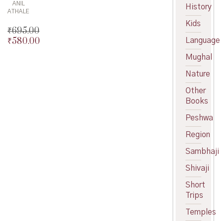
ANIL
History
ATHALE
Kids
₹
695.00
₹
580.00
Language
Original
price
Current
Mughal
was:
price
₹695.00.
is:
Nature
₹580.00.
Other
Books
Peshwa
Region
Sambhaji
Shivaji
Short
Trips
Temples