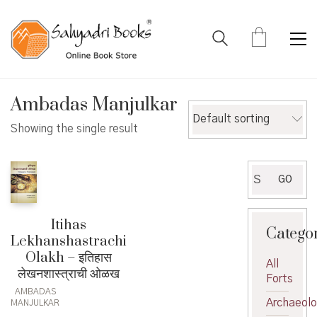
Ambadas Manjulkar
Default sorting
Showing the single result
Search
GO
for:
Itihas
Catego
Lekhanshastrachi
Olakh – इतिहास
All
लेखनशास्त्राची ओळख
Forts
AMBADAS
Archaeol
MANJULKAR
,