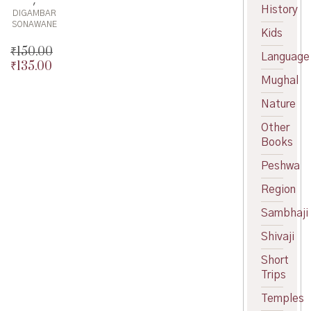
History
DIGAMBAR
SONAWANE
Kids
₹
150.00
Language
₹
135.00
Original
price
Current
Mughal
was:
price
Nature
₹150.00.
is:
₹135.00.
Other
Books
Peshwa
Region
Sambhaji
Shivaji
Short
Trips
Temples