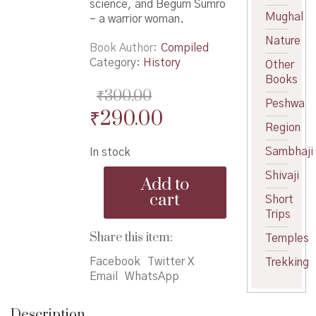
science, and Begum Sumro
Mughal
– a warrior woman.
Nature
Book Author
Compiled
Category:
History
Other
Books
₹
300.00
Peshwa
Original
Current
₹
290.00
Region
price
price
Sambhaji
In stock
was:
is:
BISM
Shivaji
₹300.00.
₹290.00.
Add to
Quarterly
cart
Short
(Traimasik)
Trips
Vol.
101
Share this item:
Temples
Puravani
-
Facebook
Twitter X
Trekking
भा.इ.सं.मंडळ
Email
WhatsApp
त्रैमासिक
वर्ष
Description