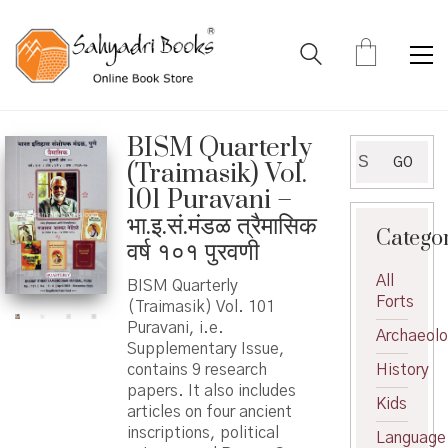
BISM Quarterly
Search
GO
(Traimasik) Vol.
for:
101 Puravani –
भा.इ.सं.मंडळ त्रैमासिक
Catego
वर्ष १०१ पुरवणी
All
BISM Quarterly
Forts
(Traimasik) Vol. 101
Puravani, i.e.
Archaeol
Supplementary Issue,
contains 9 research
History
papers. It also includes
Kids
articles on four ancient
inscriptions, political
Language