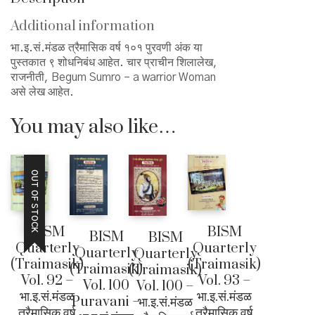
१०१
पुरवणी
Additional information
quantity
भा.इ.सं.मंडळ त्रैमासिक वर्ष १०१ पुरवणी अंक या
पुस्तकात ९ शोधनिबंध आहेत. चार प्राचीन शिलालेख,
राजनीती, Begum Sumro – a warrior Woman
असे लेख आहेत.
You may also like…
OUT OF STOCK
BISM
BISM
BISM
BISM
Quarterly
Quarterly
Quarterly
Quarterly
(Traimasik)
(Traimasik)
(Traimasik)
(Traimasik)
Vol. 92 –
Vol. 93 –
Vol. 100
Vol. 100 –
भा.इ.सं.मंडळ
भा.इ.सं.मंडळ
Puravani –
भा.इ.सं.मंडळ
त्रैमासिक वर्ष
त्रैमासिक वर्ष