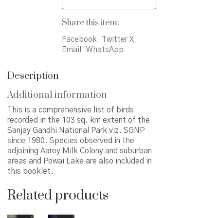
Share this item:
Facebook
Twitter X
Email
WhatsApp
Description
Additional information
This is a comprehensive list of birds
recorded in the 103 sq. km extent of the
Sanjay Gandhi National Park viz. SGNP
since 1980. Species observed in the
adjoining Aarey Milk Colony and suburban
areas and Powai Lake are also included in
this booklet.
Related products