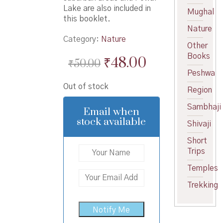
Lake are also included in
Mughal
this booklet.
Nature
Category:
Nature
Other
Books
Original
Current
₹
48.00
₹
50.00
Peshwa
price
price
Out of stock
was:
is:
Region
₹50.00.
₹48.00.
Sambhaji
Email when
stock available
Shivaji
Short
Trips
Temples
Trekking