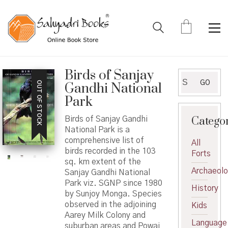
Birds of Sanjay
Search
GO
OUT OF STOCK
Gandhi National
for:
Park
Catego
Birds of Sanjay Gandhi
National Park is a
comprehensive list of
All
birds recorded in the 103
Forts
sq. km extent of the
Archaeol
Sanjay Gandhi National
Park viz. SGNP since 1980
History
by Sunjoy Monga. Species
observed in the adjoining
Kids
Aarey Milk Colony and
Language
suburban areas and Powai