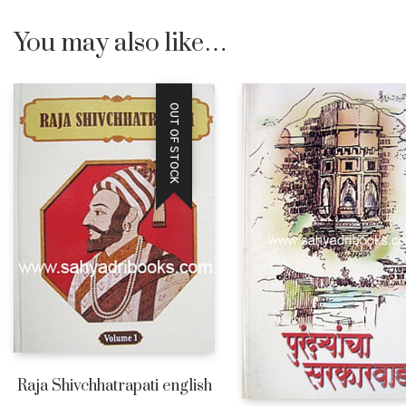
You may also like…
OUT OF STOCK
Raja Shivchhatrapati english