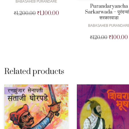
BABASAHEB PURANDARE
Purandaryancha
Sarkarwada – पुरंदऱ्या
₹
1,100.00
₹
1,200.00
Original
Current
सरकारवाडा
price
price
was:
is:
BABASAHEB PURANDAR
₹1,200.00.
₹1,100.00.
₹
100.00
₹
120.00
Original
price
was:
₹120.00.
Related products