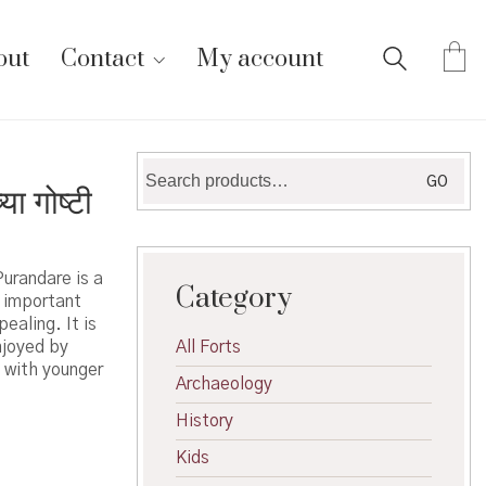
out
Contact
My account
Search
GO
 गोष्टी
for:
urandare is a
Category
 important
ealing. It is
njoyed by
All Forts
s with younger
Archaeology
History
Kids