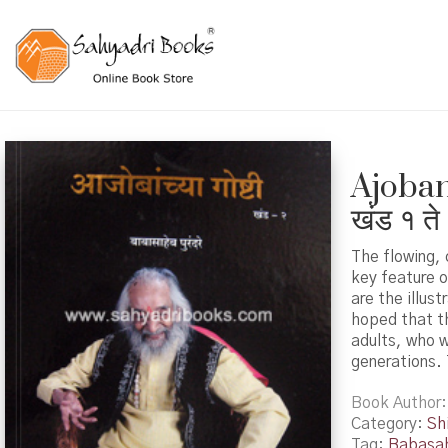
Ajobanc
खंड १ ते
The flowing, 
key feature 
are the illus
hoped that th
adults, who w
generations. 
Book Author
Category:
Shi
Tag:
Babasah