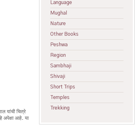
Language
Mughal
Nature
Other Books
Peshwa
Region
Sambhaji
Shivaji
Short Trips
Temples
Trekking
ाल यांची चित्रे
 अपेक्षा आहे. या