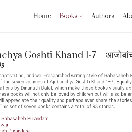
Home
Books
Authors
Ab
hya Goshti Khand 1-7 – आजोबांच्या
 ७
captivating, and well-researched writing style of Babasaheb P
of the seven volumes of Ajobanchya Goshti Khand 1-7. Equally
trations by Dinanath Dalal, which make these books visually app
ese books will not only be loved by children but will also be e
ill appreciate their quality and perhaps even share the storie
This set of seven books contains a total of 93 stories.
Babasaheb Purandare
vaji
eb Purandare