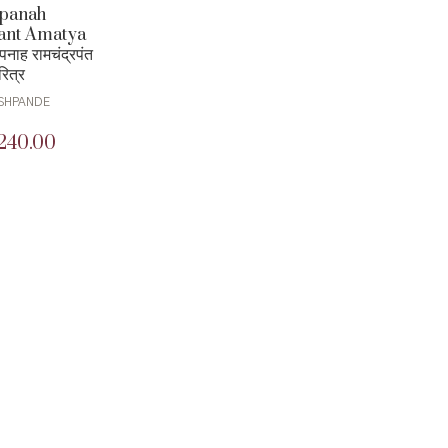
panah
ant Amatya
नाह रामचंद्रपंत
रित्र
SHPANDE
240.00
iginal
Current
ice
price
as:
is:
00.00.
₹240.00.