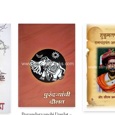
Purandaryanchi Daulat –