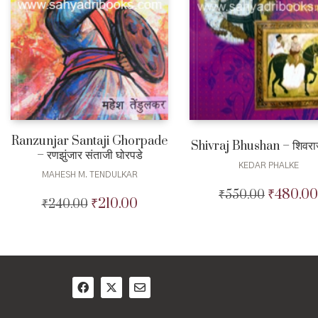
Ranzunjar Santaji Ghorpade
Shivraj Bhushan – शिवरा
– रणझुंजार संताजी घोरपडे
KEDAR PHALKE
MAHESH M. TENDULKAR
₹
480.00
₹
550.00
Original
₹
210.00
₹
240.00
Original
Current
price
price
price
was:
was:
is:
₹550.00.
₹240.00.
₹210.00.