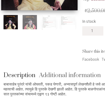
₹
2,500.0
In stock
Ajobanchya
Goshti
Khand
1-
7
Share this it
-
आजोबांच्या
Facebook
Tw
गोष्टी
खंड
१
Description
Additional information
ते
७
बाबासाहेब पुरंदरे यांची ओघवती, पकड घेणारी, अभ्यासपूर्ण लेखनशैली हे जसे आजोब
quantity
महत्वाची आहेत. त्यामुळे हि पुस्तके देखणी झाली आहेत. हि पुस्तके बाळगोपाळ
सात पुस्तकांच्या संचामध्ये एकूण ९३ गोष्टी आहेत.