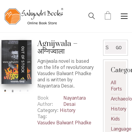
Agnijwala –
Search
GO
OUT OF STOCK
अग्निज्वाला
for:
Agnijwala novel is based
on the life of revolutionary
Catego
Vasudev Balwant Phadke
and is written by
All
Nayantara Desai.
Forts
Book
Nayantara
Archaeol
Author
Desai
History
Category:
History
Tag:
Kids
Vasudev Balwant Phadke
Language