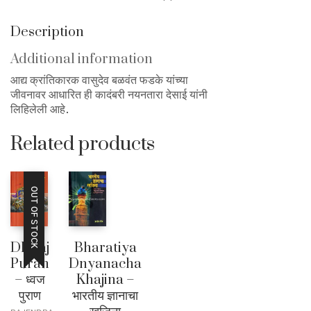
Description
Additional information
आद्य क्रांतिकारक वासुदेव बळवंत फडके यांच्या
जीवनावर आधारित ही कादंबरी नयनतारा देसाई यांनी
लिहिलेली आहे.
Related products
OUT OF STOCK
Dhwaj
Bharatiya
Puran
Dnyanacha
– ध्वज
Khajina –
पुराण
भारतीय ज्ञानाचा