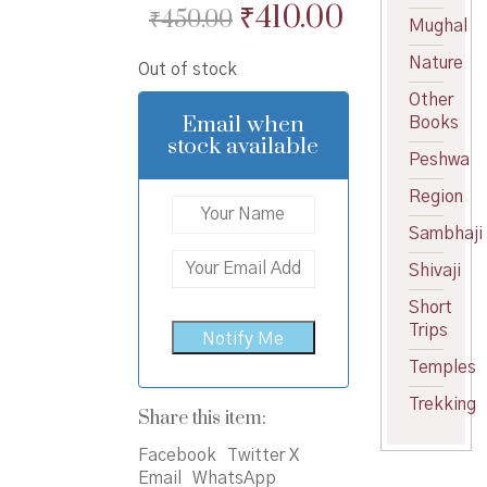
Original
Current
₹
410.00
₹
450.00
Mughal
price
price
Nature
Out of stock
was:
is:
Other
₹450.00.
₹410.00.
Email when
Books
stock available
Peshwa
Region
Sambhaji
Shivaji
Short
Trips
Temples
Trekking
Share this item:
Facebook
Twitter X
Email
WhatsApp