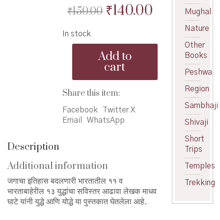
Original
Current
₹
140.00
₹
150.00
Mughal
price
price
Nature
In stock
was:
is:
Other
Yuddhe
₹150.00.
₹140.00.
Add to
Books
ani
cart
Yoddhe
Peshwa
-
Region
युद्धे
Share this item:
आणि
Sambhaji
योद्धे
Facebook
Twitter X
quantity
Email
WhatsApp
Shivaji
Short
Description
Trips
Additional information
Temples
जगाचा इतिहास बदलणारी भारतातील ११ व
Trekking
भारताबाहेरील १३ युद्धांचा सविस्तर आढावा लेखक माधव
घाटे यांनी युद्धे आणि योद्धे या पुस्तकात घेतलेला आहे.