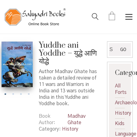
Yuddhe ani
Search
GO
Yoddhe – युद्धे आणि
for:
योद्धे
Catego
Author Madhav Ghate has
taken a detailed review of
11 wars and Warriors in
All
India and 13 wars outside
Forts
India in this Yuddhe ani
Archaeol
Yoddhe book.
History
Book
Madhav
Author
Ghate
Kids
Category:
History
Language