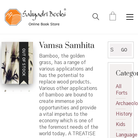
Vamsa Samhita
Search
GO
OUT OF STOCK
for:
Bamboo, the golden
grass, has a range of
various applications and
Catego
has the potential to
replace wood products.
All
Various other applications
Forts
of bamboo are bound to
create immense job
Archaeol
opportunities and provide
History
a vital impetus to the
economy which is one of
Kids
the foremost needs of the
world today. A TREATISE
Language