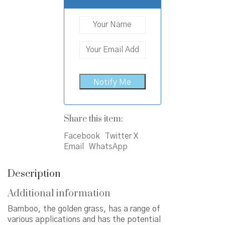
Share this item:
Facebook
Twitter X
Email
WhatsApp
Description
Additional information
Bamboo, the golden grass, has a range of
various applications and has the potential