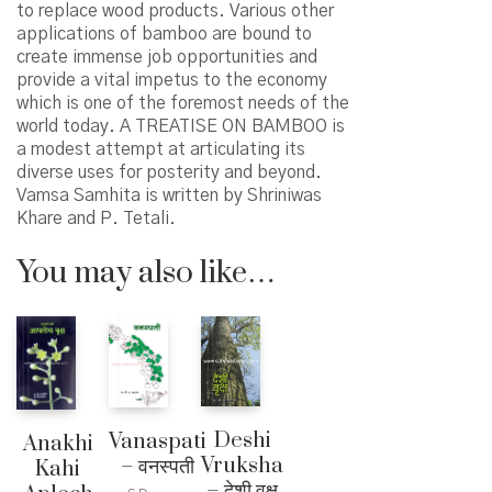
to replace wood products. Various other
applications of bamboo are bound to
create immense job opportunities and
provide a vital impetus to the economy
which is one of the foremost needs of the
world today. A TREATISE ON BAMBOO is
a modest attempt at articulating its
diverse uses for posterity and beyond.
Vamsa Samhita is written by Shriniwas
Khare and P. Tetali.
You may also like…
Deshi
Vanaspati
Anakhi
Vruksha
– वनस्पती
Kahi
– देशी वृक्ष