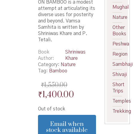
ON BAMBOO is a modest
Mughal
attempt at articulating its
diverse uses for posterity
Nature
and beyond. Vamsa
Samhita is written by
Other
Shriniwas Khare and P.
Books
Tetali.
Peshwa
Book
Shriniwas
Region
Author
Khare
Sambhaji
Category:
Nature
Tag:
Bamboo
Shivaji
₹
1,550.00
Short
Trips
Original
Current
₹
1,400.00
price
price
Temples
Out of stock
was:
is:
Trekking
₹1,550.00.
₹1,400.00.
Email when
stock available