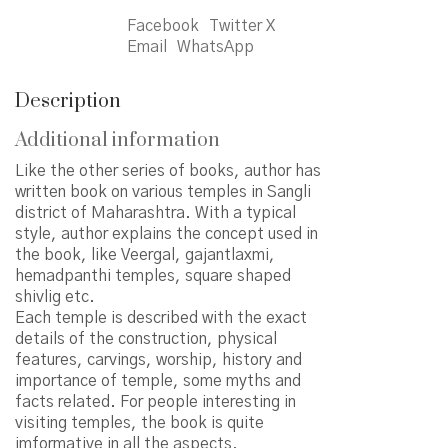
quantity
Facebook
Twitter X
Email
WhatsApp
Description
Additional information
Like the other series of books, author has
written book on various temples in Sangli
district of Maharashtra. With a typical
style, author explains the concept used in
the book, like Veergal, gajantlaxmi,
hemadpanthi temples, square shaped
shivlig etc.
Each temple is described with the exact
details of the construction, physical
features, carvings, worship, history and
importance of temple, some myths and
facts related. For people interesting in
visiting temples, the book is quite
imformative in all the aspects.