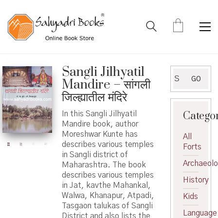
Sangli Jilhyatil
Search
GO
Mandire – सांगली
for:
जिल्ह्यातील मंदिरे
Catego
In this Sangli Jilhyatil
Mandire book, author
Moreshwar Kunte has
All
describes various temples
Forts
in Sangli district of
Archaeol
Maharashtra. The book
describes various temples
History
in Jat, kavthe Mahankal,
Walwa, Khanapur, Atpadi,
Kids
Tasgaon talukas of Sangli
Language
District and also lists the