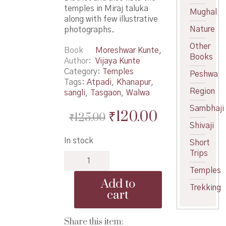
temples in Miraj taluka
Mughal
along with few illustrative
Nature
photographs.
Other
Book
Moreshwar Kunte
,
Books
Author
Vijaya Kunte
Category:
Temples
Peshwa
Tags:
Atpadi
,
Khanapur
,
Region
sangli
,
Tasgaon
,
Walwa
Sambhaji
Original
Current
₹
120.00
₹
125.00
Shivaji
price
price
In stock
Short
was:
is:
Trips
Sangli
₹125.00.
₹120.00.
Jilhyatil
Temples
Mandire
Add to
-
Trekking
cart
सांगली
जिल्ह्यातील
मंदिरे
Share this item: