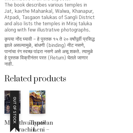
The book describes various temples in
Jat, kavthe Mahankal, Walwa, Khanapur,
Atpadi, Tasgaon talukas of Sangli District
and also lists the temples in Miraj taluka
along with few illustrative photographs.
कृपया नोंद घ्यावी – हे पुस्तक १५ ते २० वर्षांपूर्वी प्रसिद्ध
झाले असल्यामुळे, बांधणी (binding) नीट नसणे,
पानांचा रंग स्वच्छ पांढरा नसणे असे असू शकते. त्यामुळे
हे पुस्तक विक्रीनंतर परत (Return) घेतले जाणार
नाही.
Related products
OUT OF STOCK
Marathvadyatil
Tapovan
Prachin
Leni –