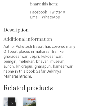
महाराष्ट्राची
Share this item:
quantity
Facebook
Twitter X
Email
WhatsApp
Description
Additional information
Author Ashutosh Bapat has covered many
Offbeat places in maharashtra like
ghoradeshwar, Jejuri, kukdeshwar,
pemgiri, mehekar, bhavani museum,
aundh, khidrapur, gharapuri, karneshwar,
napne in this book Safar Dekhnya
Maharashtrachi.
Related products