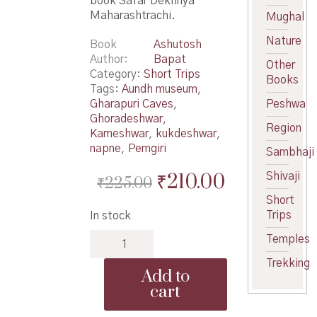
book Safar Dekhnya
Maharashtrachi.
Mughal
Nature
Book
Ashutosh
Author
Bapat
Other
Category:
Short Trips
Books
Tags:
Aundh museum
,
Gharapuri Caves
,
Peshwa
Ghoradeshwar
,
Region
Karneshwar
,
kukdeshwar
,
napne
,
Pemgiri
Sambhaji
Original
Current
₹
210.00
Shivaji
₹
225.00
price
price
Short
Trips
In stock
was:
is:
Safar
Temples
₹225.00.
₹210.00.
Dekhnya
Trekking
Maharashtrachi
Add to
-
cart
सफर
देखण्या