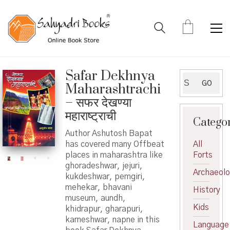
Safar Dekhnya
Search
GO
Maharashtrachi
for:
– सफर देखण्या
महाराष्ट्राची
Catego
Author Ashutosh Bapat
has covered many Offbeat
All
places in maharashtra like
Forts
ghoradeshwar, jejuri,
Archaeol
kukdeshwar, pemgiri,
mehekar, bhavani
History
museum, aundh,
Kids
khidrapur, gharapuri,
karneshwar, napne in this
Language