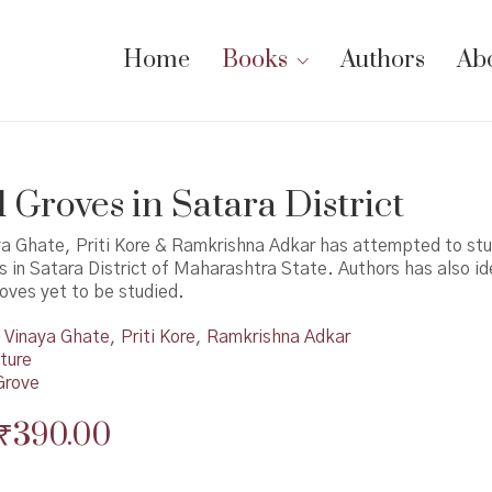
Home
Books
Authors
Ab
 Groves in Satara District
ya Ghate, Priti Kore & Ramkrishna Adkar has attempted to st
 in Satara District of Maharashtra State. Authors has also id
oves yet to be studied.
Vinaya Ghate
,
Priti Kore
,
Ramkrishna Adkar
ture
Grove
Original
Current
₹
390.00
price
price