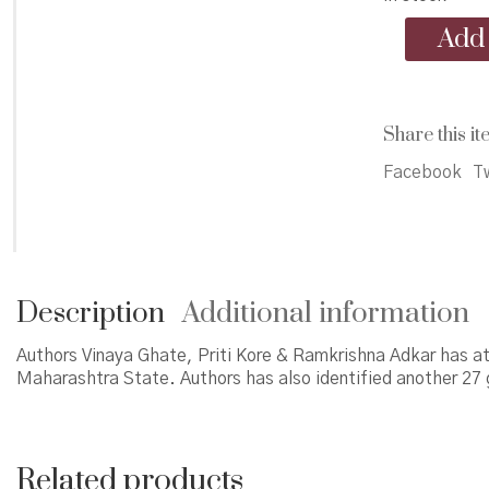
Sacred
Add 
Groves
in
Satara
District
Share this it
quantity
Facebook
Tw
Description
Additional information
Authors Vinaya Ghate, Priti Kore & Ramkrishna Adkar has at
Maharashtra State. Authors has also identified another 27 
Related products