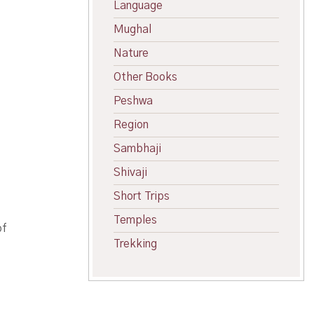
Language
Mughal
Nature
Other Books
Peshwa
Region
Sambhaji
Shivaji
Short Trips
Temples
of
Trekking