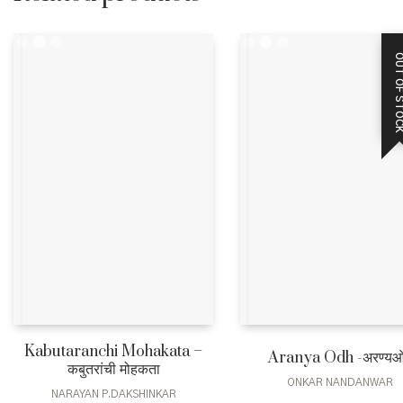
OUT OF STO
Kabutaranchi Mohakata –
Aranya Odh -अरण्य
कबुतरांची मोहकता
ONKAR NANDANWAR
NARAYAN P.DAKSHINKAR