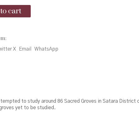
was:
is:
to cart
₹400.00.
₹390.00.
em:
itter X
Email
WhatsApp
tempted to study around 86 Sacred Groves in Satara District 
groves yet to be studied.