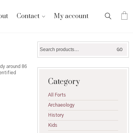
out
Contact
My account
Search
GO
for:
udy around 86
entified
Category
All Forts
Archaeology
History
Kids