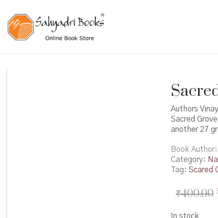
Sacred
Authors Vina
Sacred Groves
another 27 gr
Book Author
Category:
Na
Tag:
Scared 
₹
400.00
In stock