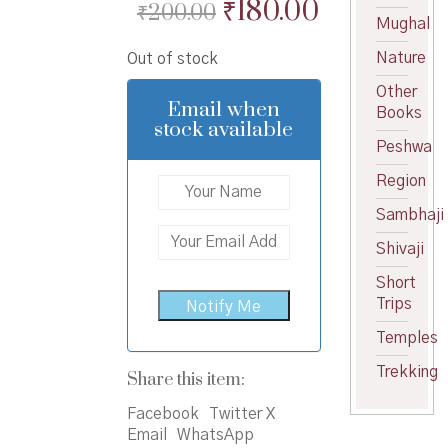
Original
Current
₹
180.00
₹
200.00
Mughal
price
price
Nature
Out of stock
was:
is:
Other
₹200.00.
₹180.00.
Email when
Books
stock available
Peshwa
Region
Sambhaji
Shivaji
Short
Trips
Temples
Trekking
Share this item:
Facebook
Twitter X
Email
WhatsApp