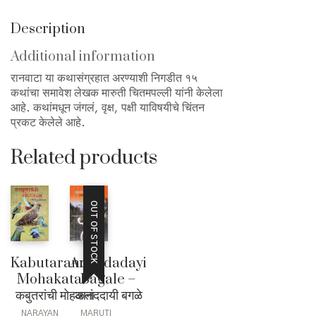
Description
Additional information
रानवाटा या कथासंग्रहात अरण्याशी निगडीत १५
कथांचा समावेश लेखक मारुती चितमपल्ली यांनी केलेला
आहे. कथांमधून जंगलं, वृक्ष, पक्षी याविषयीचे चिंतन
प्रकट केलेले आहे.
Related products
OUT OF STOCK
Kabutaranchi
Anandadayi
Mohakata –
Bagale –
कबुतरांची मोहकता
आनंददायी बगळे
NARAYAN
MARUTI