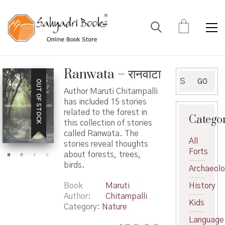
Ranwata – रानवाटा
Search
GO
OUT OF STOCK
for:
Author Maruti Chitampalli
has included 15 stories
related to the forest in
Catego
this collection of stories
called Ranwata. The
All
stories reveal thoughts
Forts
about forests, trees,
birds.
Archaeol
Book
Maruti
History
Author
Chitampalli
Kids
Category:
Nature
Language