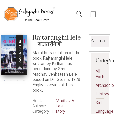
Rajtarangini lele
Search
GO
OUT OF STOCK
– राजतरंगिणी
for:
Marathi translation of the
book Rajtarangini lele
Catego
written by Kalhan has
been done by Shri.
All
Madhav Venkatesh Lele
Forts
based on Dr. Stein’s 1929
English version of this
Archaeol
book.
History
Book
Madhav V.
Kids
Author
Lele
Category:
History
Language