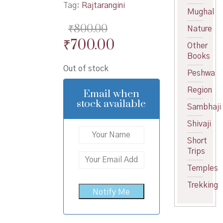
Tag:
Rajtarangini
Mughal
₹
800.00
Nature
Original
Current
₹
700.00
Other
price
price
Books
Out of stock
was:
is:
Peshwa
₹800.00.
₹700.00.
Region
Email when
stock available
Sambhaji
Shivaji
Short
Trips
Temples
Trekking