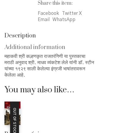
Share this item:
Facebook
Twitter X
Email
WhatsApp
Description
Additional information
महाकवी श्री कल्हणकृत राजतरंगिणी या पुस्तकाचा
मराठी अनुवाद श्री. माधव व्यंकटेश लेले यांनी डॉ. स्टीन
यांच्या १९२९ साली केलेल्या इंग्रजी भाषांतरावरून
केलेला आहे.
You may also like…
OUT OF STOCK