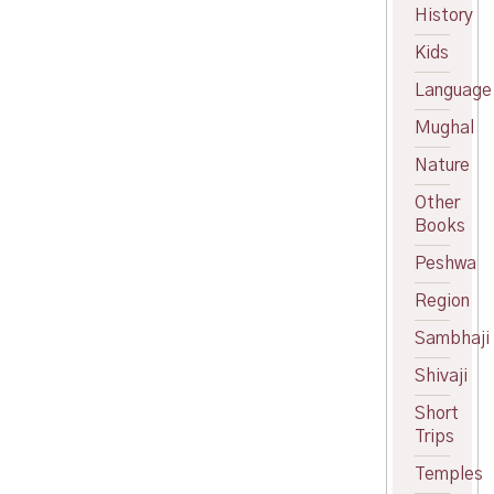
price
Current
History
was:
price
Kids
₹120.00.
is:
₹109.00.
Language
Mughal
Nature
Other
Books
Peshwa
Region
Sambhaji
Shivaji
Short
Trips
Temples