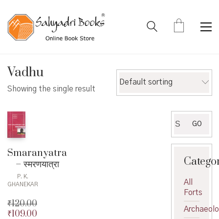
Vadhu
Default sorting
Showing the single result
Search
GO
for:
Smaranyatra
Catego
– स्मरणयात्रा
P. K.
All
GHANEKAR
Forts
₹
120.00
Archaeol
₹
109.00
Original