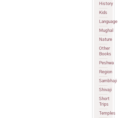
price
Current
History
was:
price
Kids
₹260.00.
is:
₹220.00.
Language
Mughal
Nature
Other
Books
Peshwa
Region
Sambhaji
Shivaji
Short
Trips
Temples