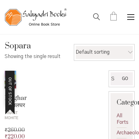
Sopara
Default sorting
Showing the single result
Search
GO
OUT OF STOCK
for:
Palghar
Catego
– पालघर
ANANT
All
MOHITE
Forts
₹
260.00
Archaeol
₹
220.00
Original