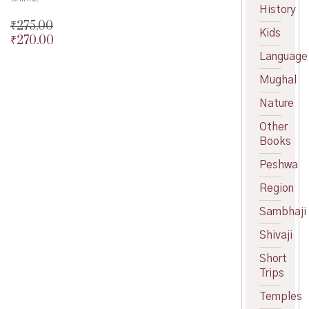
History
₹
275.00
Kids
₹
270.00
Original
price
Current
Language
was:
price
Mughal
₹275.00.
is:
₹270.00.
Nature
Other
Books
Peshwa
Region
Sambhaji
Shivaji
Short
Trips
Temples