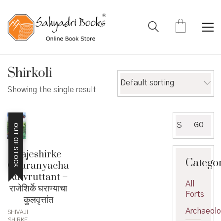
Shirkoli
Default sorting
Showing the single result
Search
GO
OUT OF STOCK
for:
Rajeshirke
Catego
Gharanyacha
Kulvruttant –
All
राजेशिर्के घराण्याचा
Forts
कुलवृत्तांत
Archaeol
SHIVAJI
SHIRKE