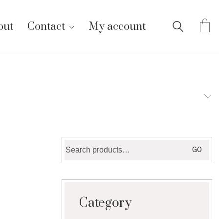
out
Contact
My account
Search
GO
for:
Category