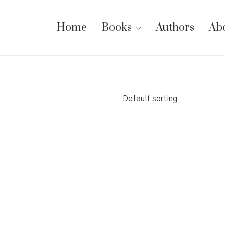
Home
Books
Authors
Ab
Default sorting