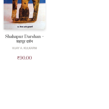
Shahapur Darshan –
शहापूर दर्शन
VIJAY A. KULKARNI
₹
90.00