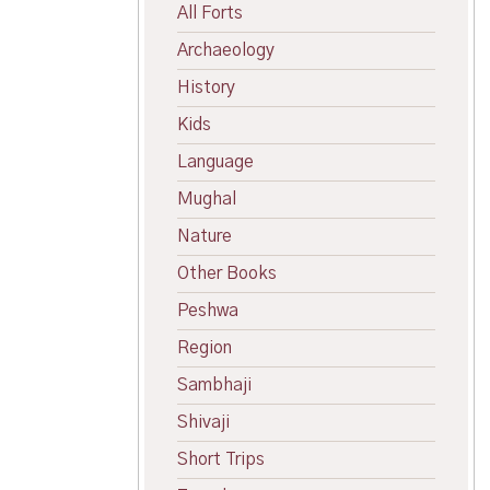
All Forts
Archaeology
History
Kids
Language
Mughal
Nature
Other Books
Peshwa
Region
Sambhaji
Shivaji
Short Trips