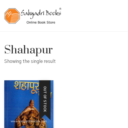
Shahapur
Showing the single result
OUT OF STOCK