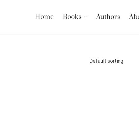
Home
Books
Authors
Ab
Default sorting