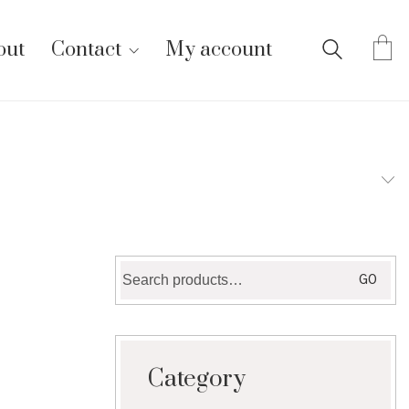
out
Contact
My account
Search
GO
for:
Category