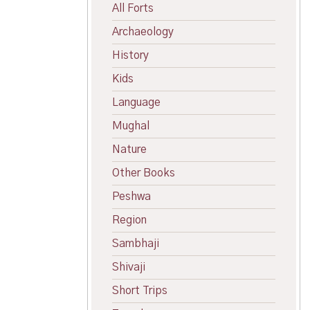
All Forts
Archaeology
History
Kids
Language
Mughal
Nature
Other Books
Peshwa
Region
Sambhaji
Shivaji
Short Trips