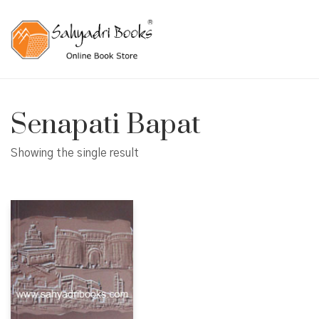
Senapati Bapat
Showing the single result