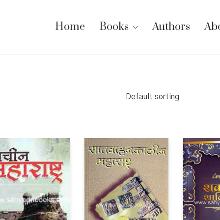
Home
Books
Authors
Ab
Default sorting