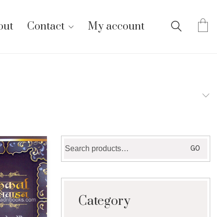
out
Contact
My account
Search
GO
for:
Category