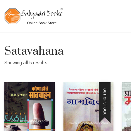
Satavahana
Showing all 5 results
OUT OF STOCK