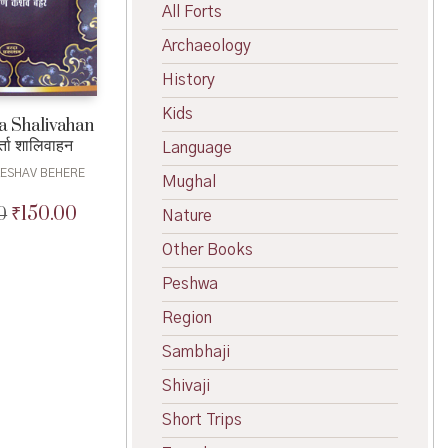
All Forts
Archaeology
History
Kids
a Shalivahan
ता शालिवाहन
Language
KESHAV BEHERE
Mughal
₹
150.00
0
Original
Current
Nature
price
price
Other Books
was:
is:
₹180.00.
₹150.00.
Peshwa
Region
Sambhaji
Shivaji
Short Trips