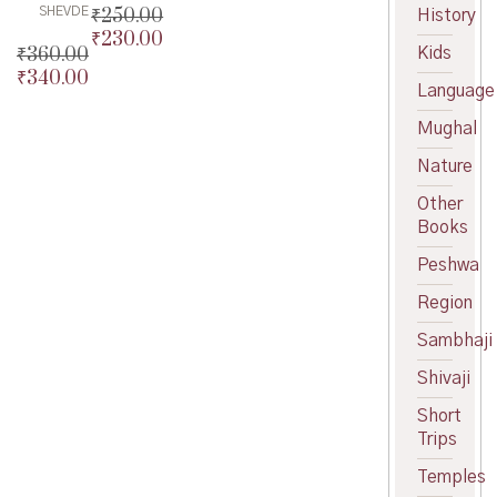
₹
250.00
SHEVDE
History
₹
230.00
Original
₹
360.00
Kids
price
Current
₹
340.00
Original
was:
price
Language
price
Current
₹250.00.
is:
was:
price
Mughal
₹230.00.
₹360.00.
is:
Nature
₹340.00.
Other
Books
Peshwa
Region
Sambhaji
Shivaji
Short
Trips
Temples