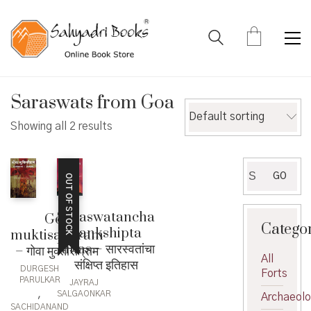
Saraswats from Goa
Default sorting
Showing all 2 results
Search
GO
OUT OF STOCK
for:
Saraswatancha
Goa
Catego
Sankshipta
muktisangram
Itihas – सारस्वतांचा
– गोवा मुक्तीसंग्राम
All
संक्षिप्त इतिहास
DURGESH
Forts
PARULKAR
JAYRAJ
,
SALGAONKAR
Archaeol
SACHIDANAND