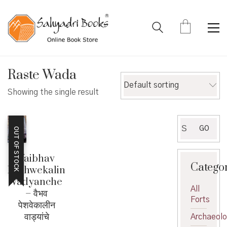
Raste Wada
Default sorting
Showing the single result
Search
GO
OUT OF STOCK
for:
Vaibhav
Catego
Peshwekalin
Vadyanche
All
– वैभव
Forts
पेशवेकालीन
वाड्यांचे
Archaeol