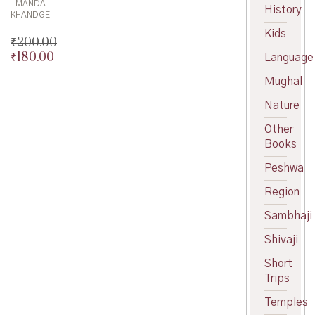
MANDA
History
KHANDGE
Kids
₹
200.00
₹
180.00
Original
Language
price
Current
Mughal
was:
price
₹200.00.
is:
Nature
₹180.00.
Other
Books
Peshwa
Region
Sambhaji
Shivaji
Short
Trips
Temples