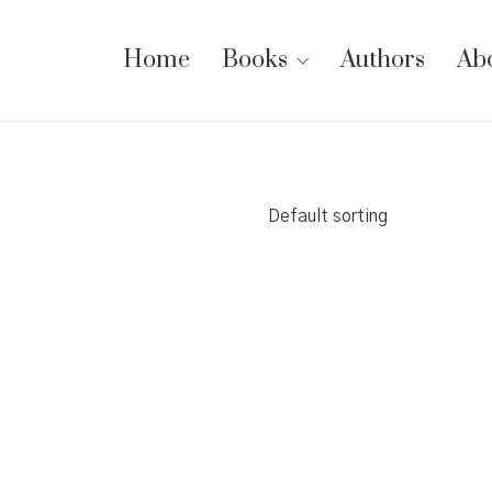
Home
Books
Authors
Ab
Default sorting