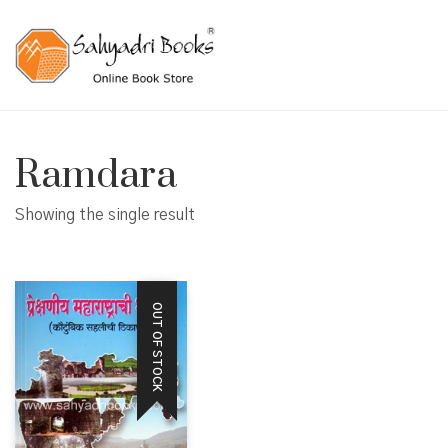
Ramdara
Showing the single result
OUT OF STOCK