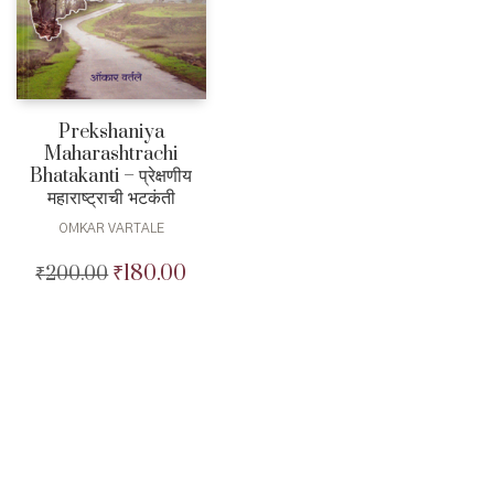
Prekshaniya
Maharashtrachi
Bhatakanti – प्रेक्षणीय
महाराष्ट्राची भटकंती
OMKAR VARTALE
₹
180.00
₹
200.00
Original
Current
price
price
was:
is:
₹200.00.
₹180.00.