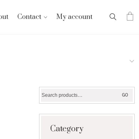
out
Contact
My account
Search
GO
for:
Category