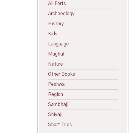
All Forts
Archaeology
History
Kids
Language
Mughal
Nature
Other Books
Peshwa
Region
Sambhaji
Shivaji
Short Trips