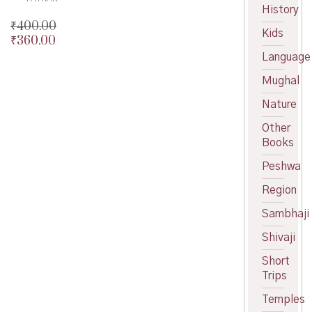
History
₹
400.00
Kids
₹
360.00
Original
price
Current
Language
was:
price
Mughal
₹400.00.
is:
₹360.00.
Nature
Other
Books
Peshwa
Region
Sambhaji
Shivaji
Short
Trips
Temples