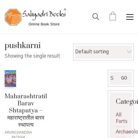
pushkarni
Default sorting
Showing the single result
Search
GO
for:
Maharashtratil
Catego
Barav
Shtapatya –
All
महाराष्ट्रातील बारव
Forts
स्थापत्य
Archaeol
ARUNCHANDRA
PATHAK