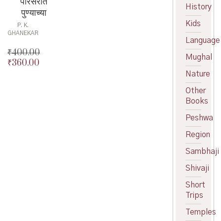
परिसरात
History
पुण्याच्या
Kids
P. K.
GHANEKAR
Language
₹
400.00
Mughal
₹
360.00
Original
price
Current
Nature
was:
price
Other
₹400.00.
is:
Books
₹360.00.
Peshwa
Region
Sambhaji
Shivaji
Short
Trips
Temples