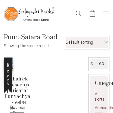
Pune-Satara Road
Default sorting
Showing the single result
Search
GO
OUT OF STOCK
for:
Sahali ek
Catego
diwasachya
parisarat
All
Punyachya
Forts
– सहली एक
दिवसाच्या
Archaeol