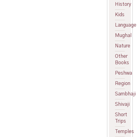
price
Current
History
was:
price
Kids
₹120.00.
is:
₹109.00.
Language
Mughal
Nature
Other
Books
Peshwa
Region
Sambhaji
Shivaji
Short
Trips
Temples