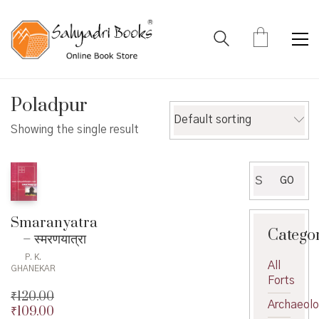
Poladpur
Default sorting
Showing the single result
Search
GO
for:
Smaranyatra
Catego
– स्मरणयात्रा
P. K.
All
GHANEKAR
Forts
₹
120.00
Archaeol
₹
109.00
Original