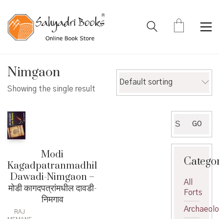
Nimgaon
Default sorting
Showing the single result
Search
GO
for:
Modi
Catego
Kagadpatranmadhil
Dawadi-Nimgaon –
All
मोडी कागदपत्रांमधील दावडी-
Forts
निमगाव
Archaeol
RAJ