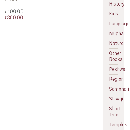
MEMANE
History
₹
400.00
Kids
₹
360.00
Original
Language
price
Current
was:
price
Mughal
₹400.00.
is:
₹360.00.
Nature
Other
Books
Peshwa
Region
Sambhaji
Shivaji
Short
Trips
Temples