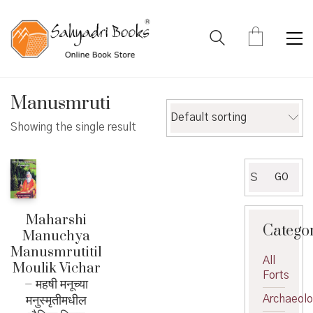
Manusmruti
Default sorting
Showing the single result
Search
GO
for:
Maharshi
Catego
Manuchya
Manusmrutitil
All
Moulik Vichar
Forts
– महषी मनूच्या
मनुस्मृतीमधील
Archaeol