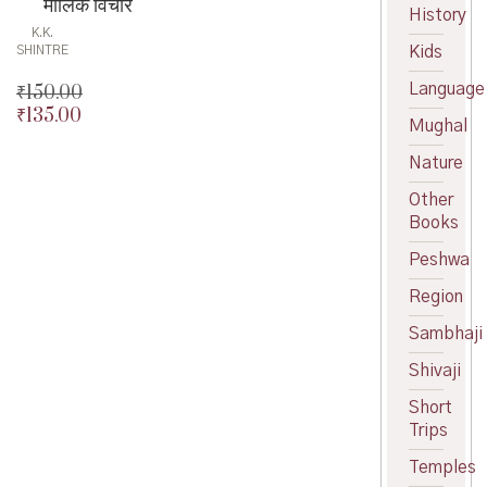
मौलिक विचार
History
K.K.
Kids
SHINTRE
Language
₹
150.00
₹
135.00
Original
Mughal
price
Current
was:
price
Nature
₹150.00.
is:
Other
₹135.00.
Books
Peshwa
Region
Sambhaji
Shivaji
Short
Trips
Temples