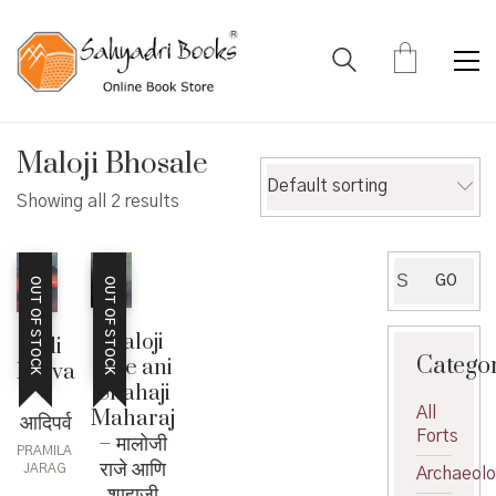
Maloji Bhosale
Default sorting
Showing all 2 results
Search
GO
OUT OF STOCK
OUT OF STOCK
for:
Maloji
Adi
Catego
Raje ani
Parva
Shahaji
–
All
Maharaj
आदिपर्व
Forts
– मालोजी
PRAMILA
राजे आणि
JARAG
Archaeol
शाहाजी