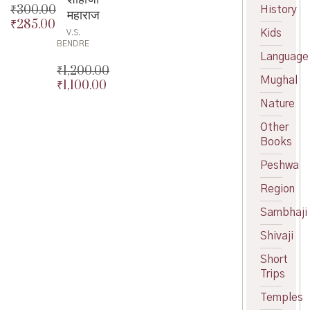
₹
300.00
History
महाराज
₹
285.00
Original
Kids
V.S.
price
Current
BENDRE
was:
price
Language
₹300.00.
is:
₹
1,200.00
Mughal
₹285.00.
₹
1,100.00
Original
price
Current
Nature
was:
price
Other
₹1,200.00.
is:
Books
₹1,100.00.
Peshwa
Region
Sambhaji
Shivaji
Short
Trips
Temples