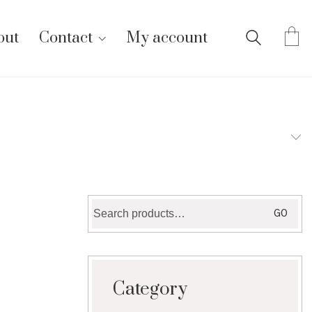
out
Contact
My account
Search
GO
for:
Category