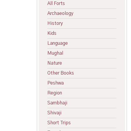
All Forts
Archaeology
History
Kids
Language
Mughal
Nature
Other Books
Peshwa
Region
Sambhaji
Shivaji
Short Trips