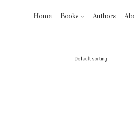
Home
Books
Authors
Ab
Default sorting