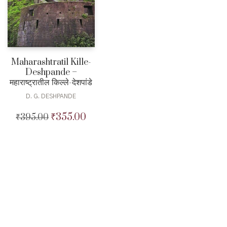
Maharashtratil Kille-
Deshpande –
महाराष्ट्रातील किल्ले-देशपांडे
D. G. DESHPANDE
₹
355.00
₹
395.00
Original
Current
price
price
was:
is:
₹395.00.
₹355.00.