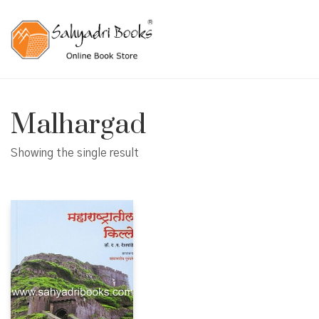
Malhargad
Showing the single result