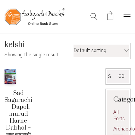
kelshi
Default sorting
Showing the single result
Search
GO
for:
Sad
Catego
Sagarachi
– Dapoli
All
murud
Forts
Harne
Dabhol –
Archaeol
साद सागराची