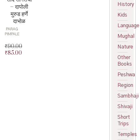
History
– दापोली
मुरुड हर्णे
Kids
दाभोळ
Language
PARAG
PIMPALE
Mughal
₹
90.00
Nature
₹
85.00
Original
Other
price
Current
Books
was:
price
₹90.00.
is:
Peshwa
₹85.00.
Region
Sambhaji
Shivaji
Short
Trips
Temples