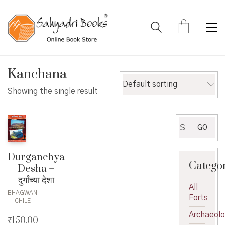
Kanchana
Default sorting
Showing the single result
Search
GO
for:
Durganchya
Catego
Desha –
दुर्गांच्या देशा
All
BHAGWAN
Forts
CHILE
Archaeol
₹
150.00