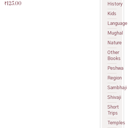
₹
125.00
Original
History
price
Current
Kids
was:
price
₹150.00.
is:
Language
₹125.00.
Mughal
Nature
Other
Books
Peshwa
Region
Sambhaji
Shivaji
Short
Trips
Temples