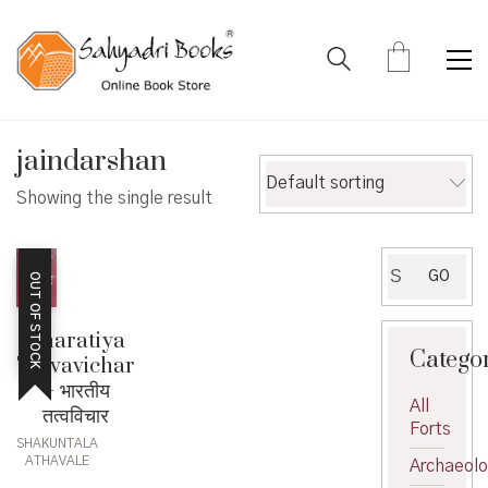
jaindarshan
Default sorting
Showing the single result
Search
GO
OUT OF STOCK
for:
Bharatiya
Catego
Tatvavichar
– भारतीय
All
तत्वविचार
Forts
SHAKUNTALA
ATHAVALE
Archaeol