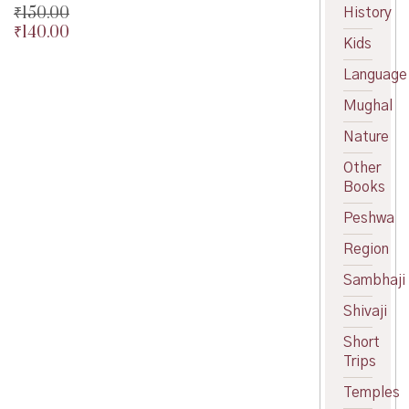
₹
150.00
History
₹
140.00
Original
Kids
price
Current
was:
price
Language
₹150.00.
is:
Mughal
₹140.00.
Nature
Other
Books
Peshwa
Region
Sambhaji
Shivaji
Short
Trips
Temples