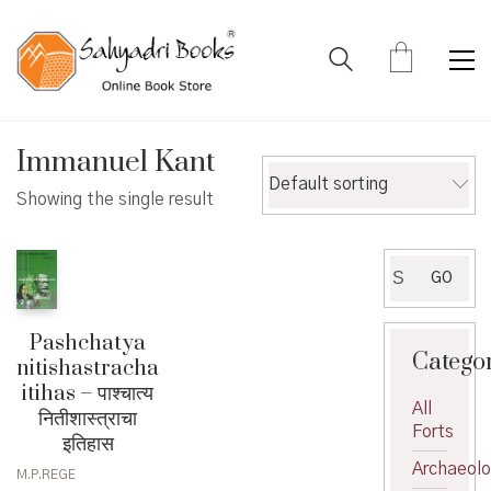
Immanuel Kant
Default sorting
Showing the single result
Search
GO
for:
Pashchatya
Catego
nitishastracha
itihas – पाश्चात्य
All
नितीशास्त्राचा
Forts
इतिहास
Archaeol
M.P.REGE