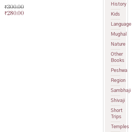
History
₹
300.00
₹
280.00
Original
Kids
price
Current
Language
was:
price
₹300.00.
is:
Mughal
₹280.00.
Nature
Other
Books
Peshwa
Region
Sambhaji
Shivaji
Short
Trips
Temples