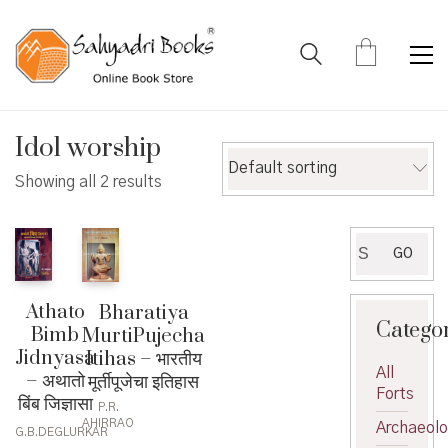
Idol worship
Default sorting
Showing all 2 results
Search
GO
for:
Athato
Bharatiya
Catego
Bimb
MurtiPujecha
Jidnyasa
Itihas – भारतीय
All
– अथातो
मूर्तीपूजेचा इतिहास
Forts
बिंब जिज्ञासा
P.R.
AHIRRAO
Archaeol
G.B.DEGLURKAR