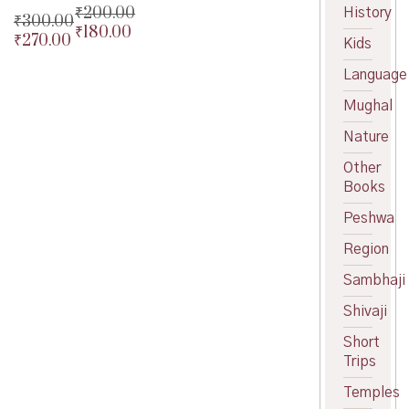
₹
200.00
History
₹
300.00
₹
180.00
Original
₹
270.00
Original
Kids
price
Current
price
Current
was:
price
Language
was:
price
₹200.00.
is:
₹300.00.
is:
Mughal
₹180.00.
₹270.00.
Nature
Other
Books
Peshwa
Region
Sambhaji
Shivaji
Short
Trips
Temples