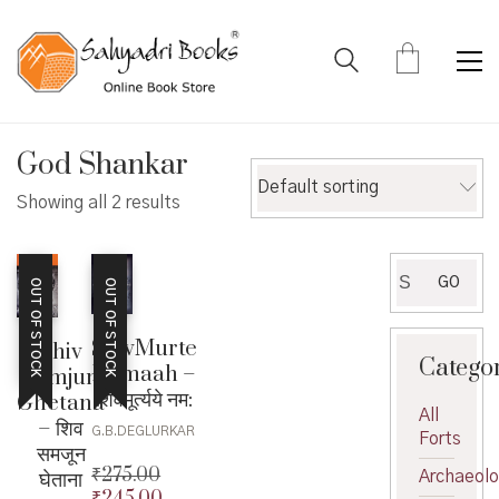
God Shankar
Default sorting
Showing all 2 results
Search
GO
OUT OF STOCK
OUT OF STOCK
for:
ShivMurte
Shiv
Catego
Namaah –
Samjun
शिवमूर्त्यये नम:
Ghetana
All
– शिव
G.B.DEGLURKAR
Forts
समजून
₹
275.00
घेताना
Archaeol
₹
245.00
Original