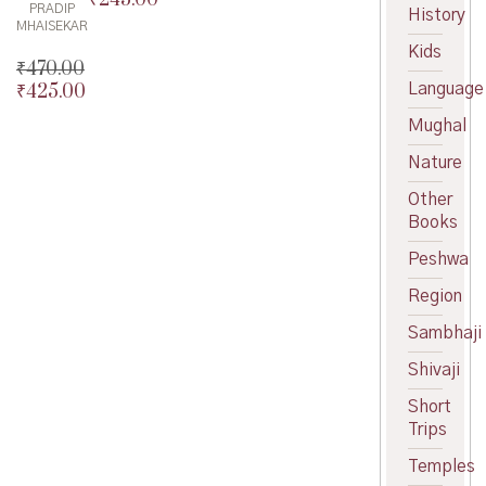
PRADIP
History
price
Current
MHAISEKAR
was:
price
Kids
₹
470.00
₹275.00.
is:
Language
₹
425.00
₹245.00.
Original
price
Current
Mughal
was:
price
₹470.00.
is:
Nature
₹425.00.
Other
Books
Peshwa
Region
Sambhaji
Shivaji
Short
Trips
Temples