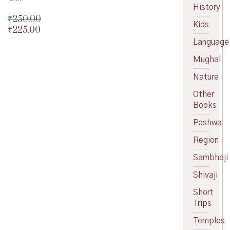
History
₹
250.00
Kids
₹
225.00
Original
price
Current
Language
was:
price
Mughal
₹250.00.
is:
₹225.00.
Nature
Other
Books
Peshwa
Region
Sambhaji
Shivaji
Short
Trips
Temples