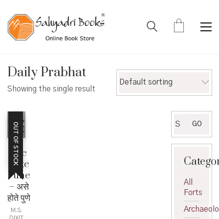
Daily Prabhat
Default sorting
Showing the single result
Search
GO
OUT OF STOCK
for:
Ase
Catego
Hote
Pune
All
– असे
Forts
होते पुणे
Archaeol
M.S.
DIXIT