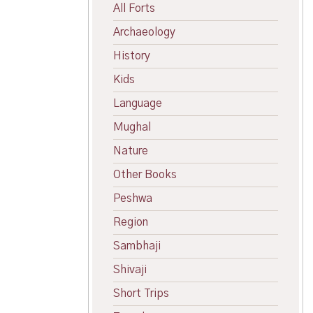
All Forts
Archaeology
History
Kids
Language
Mughal
Nature
Other Books
Peshwa
Region
Sambhaji
Shivaji
Short Trips