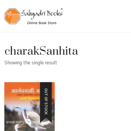
charakSanhita
Showing the single result
OUT OF STOCK