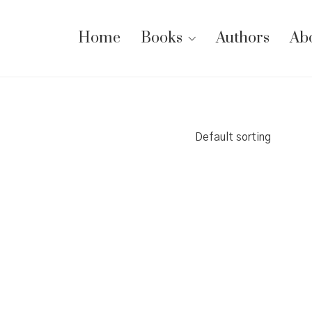
Home
Books
Authors
Ab
Default sorting