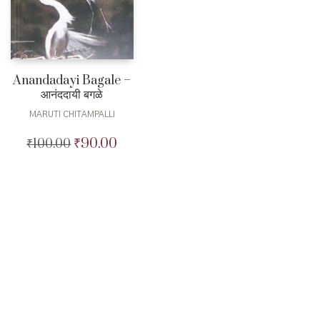
Anandadayi Bagale –
आनंददायी बगळे
MARUTI CHITAMPALLI
₹
90.00
₹
100.00
Original
Current
price
price
was:
is:
₹100.00.
₹90.00.