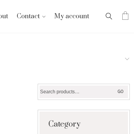
out
Contact
My account
Search
GO
for:
Category